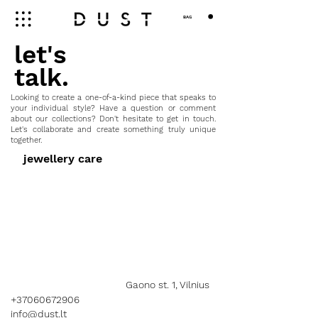
BAG
let's
talk.
Looking to create a one-of-a-kind piece that speaks to
your individual style? Have a question or comment
about our collections? Don't hesitate to get in touch.
Let's collaborate and create something truly unique
together.
jewellery care
Gaono st. 1, Vilnius
+37060672906
info@dust.lt