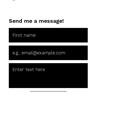
Send me a message!
Send