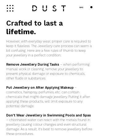
BAG
Crafted to last a
lifetime.
However, with everyday wear, proper care is required to
keep it flawless. The Jewellery care process can seem a
bit confusing. Here are a few rules of thumb to keep
your jewellery in a perfect condition:
Remove Jewellery During Tasks
– when performing
manual work or cleaning, remove your jewellery to
prevent physical damage or exposure to chemicals,
other fluids or substances.
Put Jewellery on After Applying Makeup
–
cosmetics, hairspray, perfumes, etc. can contain
chemicals that might damage jewellery. Putting it after
applying these products, will limit exposure to any
potential damage.
Don't Wear Jewellery in Swimming Pools and Spas
– chlorinated water can react with the metals found in
jewellery causing colour changes and even structural
damage. As a result, it's best to remove jewellery before
these procedures.