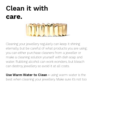
Clean it with
care.
Cleaning your jewellery regularly can keep it shining
eternally, but be careful of what products you are using;
you can either purchase cleaners from a jeweller or
make a cleaning solution yourself with dish soap and
water. Rubbing alcohol can work wonders, but bleach
can destroy jewellery so avoid it at all costs.
Use Warm Water to Clean -
using warm water is the
best when cleaning your jewellery. Make sure it’s not too
hot though; hot water can cause a reaction with the
cleaning fluids, therefore resulting in discolouration.
Sterling Silver is the most prone for this to happen.
Should this occur, this problem can be solved by buffing
and application of a tarnish remover.
contact.
jewellery care.