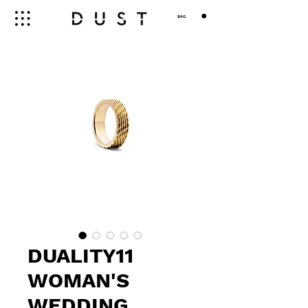
BAG
DUALITY11
WOMAN'S
WEDDING