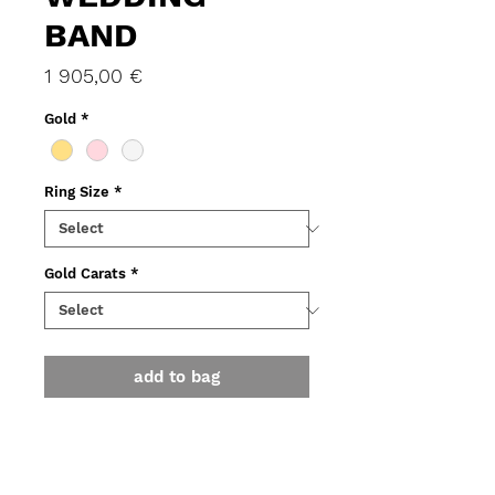
BAND
Price
1 905,00 €
Gold
*
Ring Size
*
Gold Carats
*
add to bag
BUY NOW