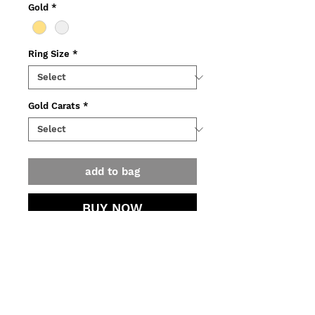
Gold
*
Ring Size
*
Gold Carats
*
add to bag
BUY NOW
Ring made out of recycled 14K
yellow gold, adorned with green
tourmaline and diamonds
o Weight: 6,10g.