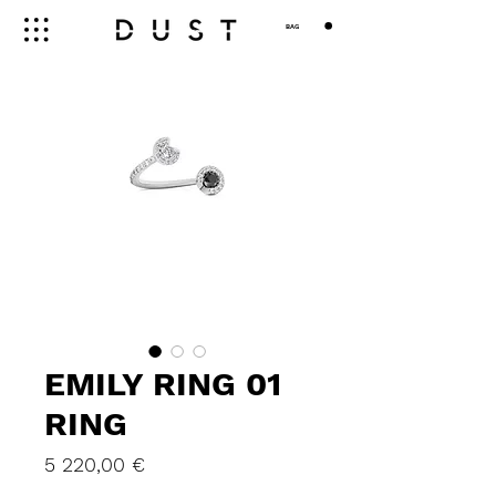
BAG
EMILY RING 01
RING
Price
5 220,00 €