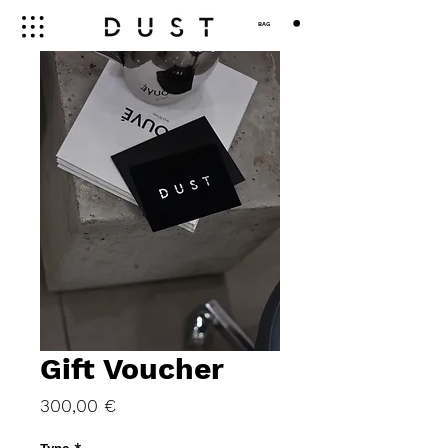
BAG
Gift Voucher
Price
300,00 €