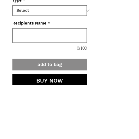
Type
*
Recipients Name
*
0/100
add to bag
BUY NOW
Not sure what to gift? A DUST
Gift Voucher is always a perfect
choice.
Gift Vouchers are valid for
contact.
6 months from the date of
purchase.
jewellery care.