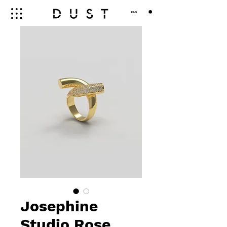
BAG
Josephine
Studio Rose