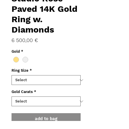
Paved 14K Gold
Ring w.
Diamonds
Price
6 500,00 €
Gold
*
Ring Size
*
Gold Carats
*
add to bag