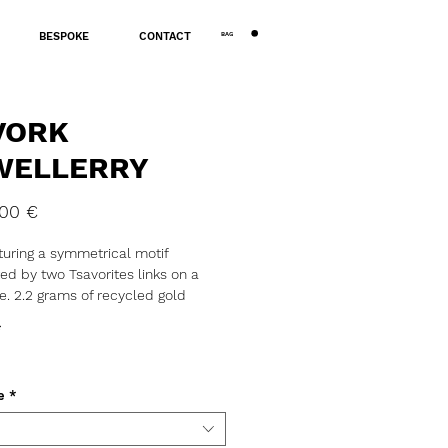
BAG
BESPOKE
CONTACT
VORK
WELLERRY
Price
,00 €
turing a symmetrical motif
ted by two Tsavorites links on a
e. 2.2 grams of recycled gold
00
*
ial: Gold
: 18K
: Tsavorite
e
*