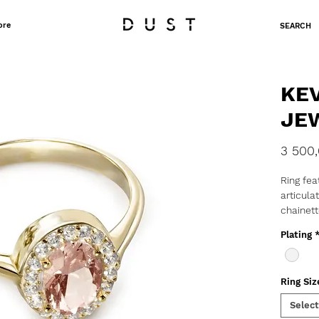
ore
SEARCH
KE
JE
3 500
Ring fea
articula
chainett
750/10
Plating
Mater
Karat
Stone
Ring Siz
Select