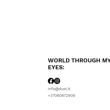
WORLD THROUGH M
EYES:
info@dust.lt
+37060672906