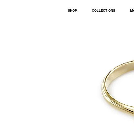
SHOP
COLLECTIONS
M