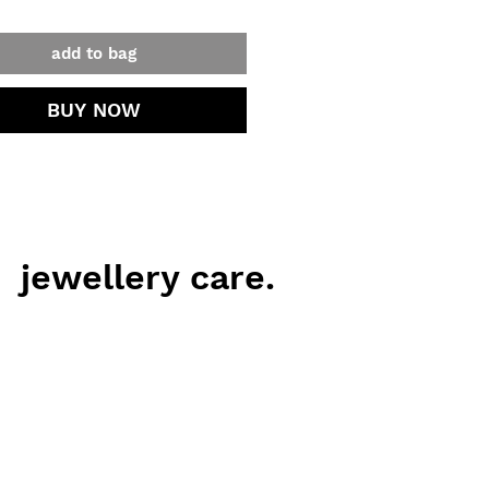
add to bag
BUY NOW
jewellery care.