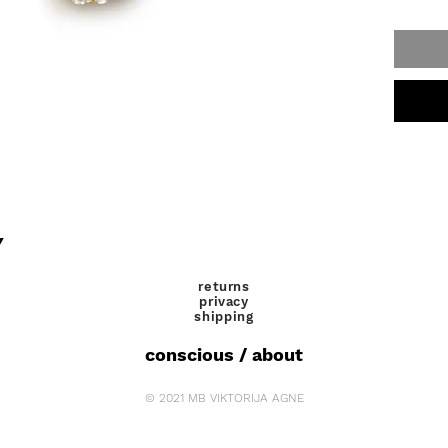
Y
returns
privacy
shipping
conscious / about
© 2021 MB VIKTORIJA AGNE