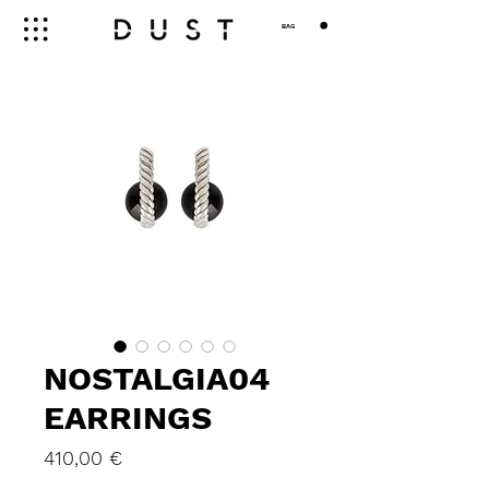
BAG
NOSTALGIA04
EARRINGS
Price
410,00 €