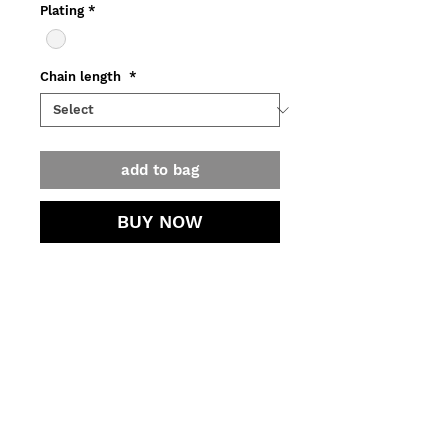
Plating
*
Chain length
*
add to bag
BUY NOW
Necklace with dark burgundy color
amber available in recycled
silver (925)
with dark burgundy color amber
o Weight ~23,50 g
contact.
o Amber 25 mm
o Production, assay office
jewellery care.
certification and delivery might take
3 to 5 business days.