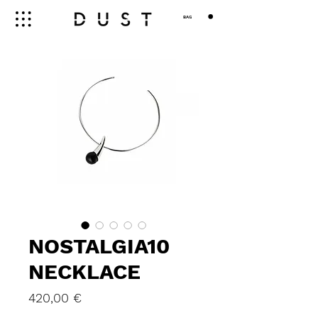
BAG
NOSTALGIA10
NECKLACE
Price
420,00 €