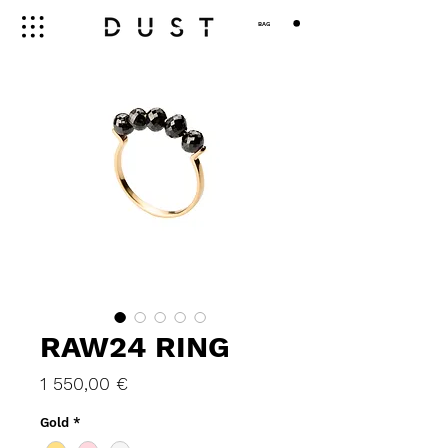
BAG
RAW24 RING
Price
1 550,00 €
Gold
*