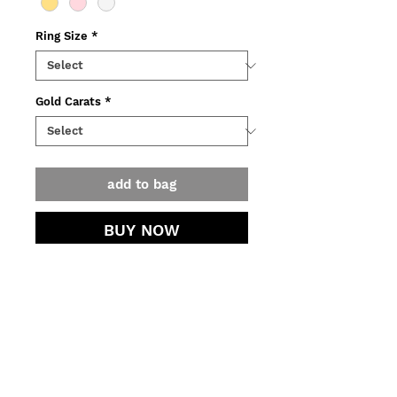
Ring Size
*
Gold Carats
*
add to bag
BUY NOW
Ring made of yellow, pink or white
recycled gold, adorned with ~2K
black diamond.
o Weight: 2,5 g
contact.
o Measurements: 1,1x2 mm
o Faceted diamond: 5~4,7 mm
jewellery care.