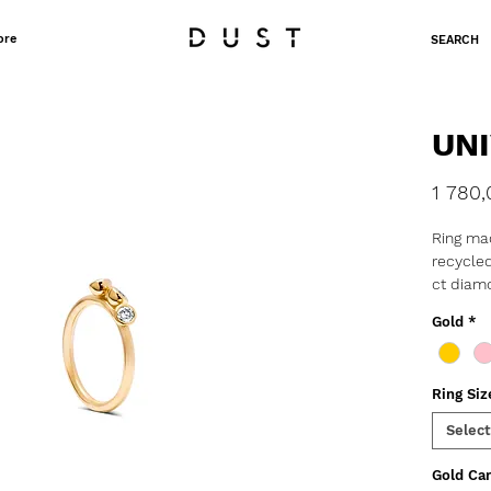
ore
SEARCH
UNI
1 780,
Ring mad
recycled
ct diam
Gold
*
o Weight
o Produc
delivery
Ring Siz
These d
Select
barely v
them pe
Gold Car