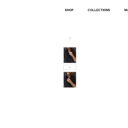
SHOP
COLLECTIONS
M