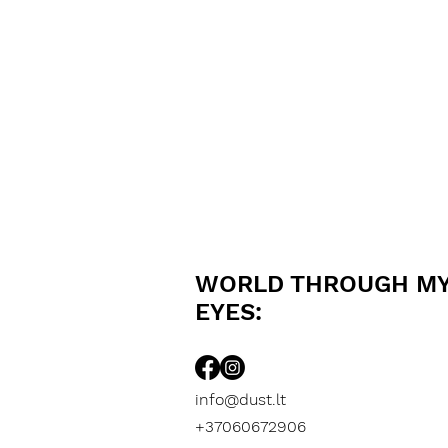
WORLD THROUGH M
EYES:
info@dust.lt
+37060672906