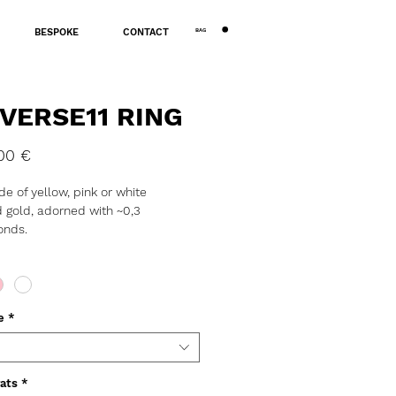
BAG
BESPOKE
CONTACT
VERSE11 RING
Price
00 €
e of yellow, pink or white
 gold, adorned with ~0,3
onds.
: ~3,5g.
tion, assay office certification and
 might take 3 to 10 business days.
e
*
iamonds are special, indented with
isible fractures. Their flaws make
rfect; such diamonds remain
ats
*