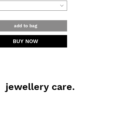
 and reliable. Once fractured, will
eak.
add to bag
BUY NOW
jewellery care.