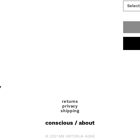
definite
Select
never br
Y
returns
privacy
shipping
conscious / about
© 2021 MB VIKTORIJA AGNE