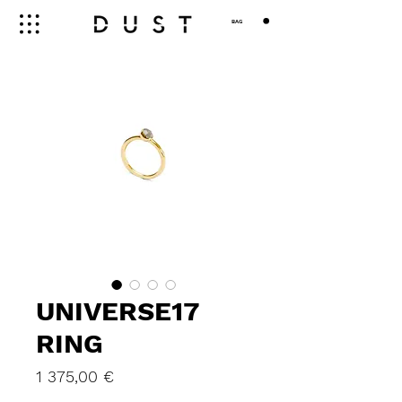
BAG
UNIVERSE17
RING
Price
1 375,00 €