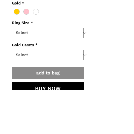
Gold
*
Ring Size
*
Gold Carats
*
add to bag
BUY NOW
Ring made of yellow, pink or white
recycled gold, adorned with ~1
ct rose cut light grey diamond.
o Weight: ~4g.