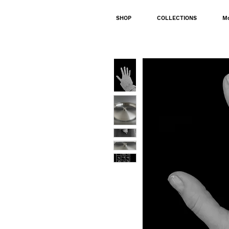
SHOP
COLLECTIONS
M