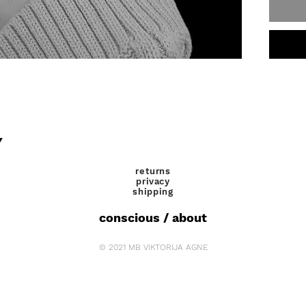
Y
returns
privacy
shipping
conscious / about
© 2021 MB VIKTORIJA AGNE