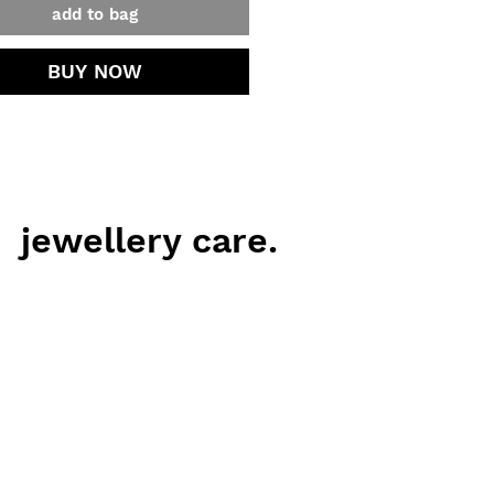
add to bag
BUY NOW
jewellery care.