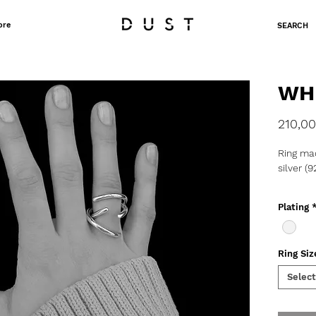
ore
SEARCH
WH
210,00
Ring mad
silver (9
o Weight
Plating
o Produc
delivery
Ring Siz
Select