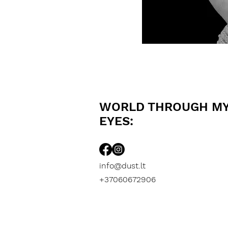
WORLD THROUGH M
EYES:
info@dust.lt
+37060672906