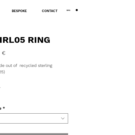
BAG
BESPOKE
CONTACT
IRL05 RING
Price
 €
e out of recycled sterling
25)
 ~12g.
*
tion, assay office certification and
 might take 3 to 5 business days.
e
*