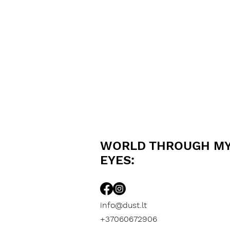
WORLD THROUGH M
EYES:
info@dust.lt
+37060672906