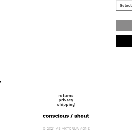
Select
Y
returns
privacy
shipping
conscious / about
© 2021 MB VIKTORIJA AGNE