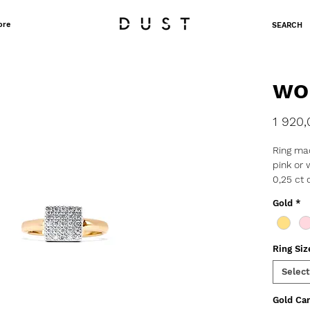
ore
SEARCH
WO
1 920,
Ring mad
pink or 
0,25 ct
o Weight
Gold
*
o Thick
o Width
o PRE 
Ring Siz
Select
Gold Car