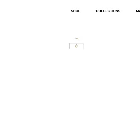
SHOP
COLLECTIONS
M