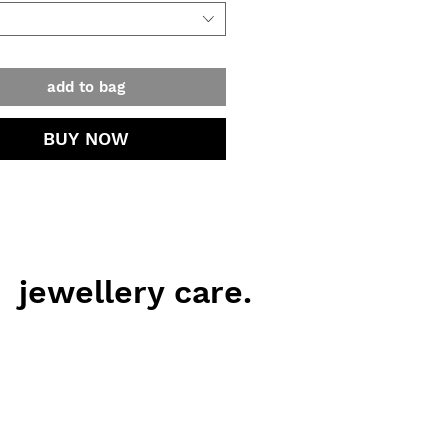
add to bag
BUY NOW
jewellery care.