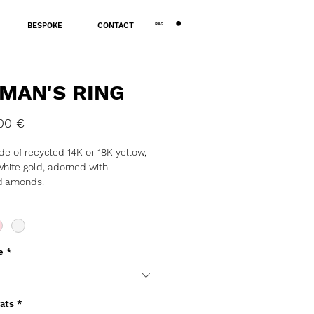
BAG
BESPOKE
CONTACT
MAN'S RING
Price
00 €
e of recycled 14K or 18K yellow,
white gold, adorned with
 diamonds.
: ~6g
ness: 2mm
: 7mm
ORDE ONLY
e
*
ats
*