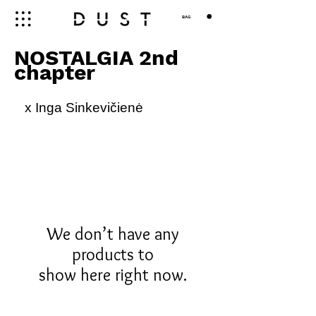
BAG
NOSTALGIA 2nd
chapter
x Inga Sinkevičienė
We don’t have any
products to
show here right now.